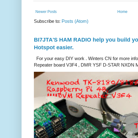
Newer Posts
Home
Subscribe to:
Posts (Atom)
BI7JTA'S HAM RADIO help you build you
Hotspot easier.
For your easy DIY work . Winters CN for more in
Repeater board V3F4 , DMR YSF D-STAR NXDN M