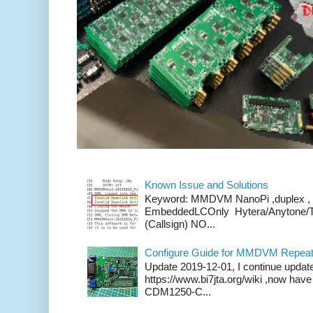
Known Issue and Solutions
Keyword: MMDVM NanoPi ,duplex , 
EmbeddedLCOnly Hytera/Anytone/
(Callsign) NO...
Configure Guide for MMDVM Repeate
Update 2019-12-01, I continue updat
https://www.bi7jta.org/wiki ,now ha
CDM1250-C...