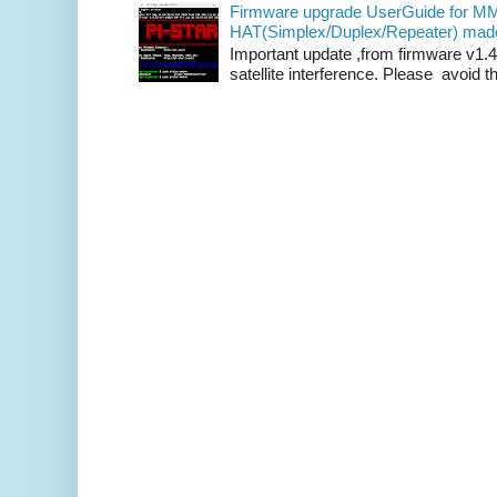
Firmware upgrade UserGuide for 
HAT(Simplex/Duplex/Repeater) mad
Important update ,from firmware v1.4
satellite interference. Please avoid th