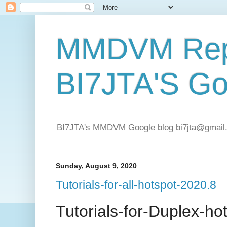
MMDVM Repe
BI7JTA'S Go
BI7JTA's MMDVM Google blog bi7jta@gmail.c
Sunday, August 9, 2020
Tutorials-for-all-hotspot-2020.8
Tutorials-for-Duplex-ho