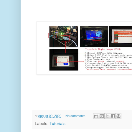
at
August 09, 2020
No comments:
Labels:
Tutorials