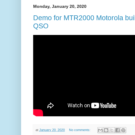
Monday, January 20, 2020
Demo for MTR2000 Motorola bu
QSO
at
January 20, 2020
No comments: