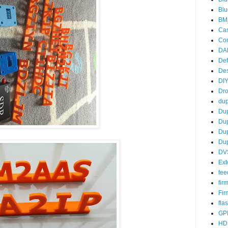
Blu
BM
Ca
Co
DA
De
De
DIY
Dro
dup
Du
Du
Du
Dup
DV
Ext
fee
fir
Fi
fla
GP
HD