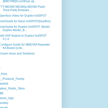
@BG7MQO,continue up...
TYT-MD380 MD380g MD390 Flash
Third-Party firmware ...
Openbox Video for Duplex hotSPOT
UserGuide for Nano hotSPOT(blueBox)
UserGuide for Duplex hotSPOT ,Model
Duplex Model_B...
Add VHF feature to Duplex hotSPOT
V.1.0
Configure Guide for MMDVM Repeater
Kit Board (Link...
Known Issue and Solutions
s
Print
_Products_Family
starlink
ateur_Radio_Store
BE
lysis_logs
sembly
etooth