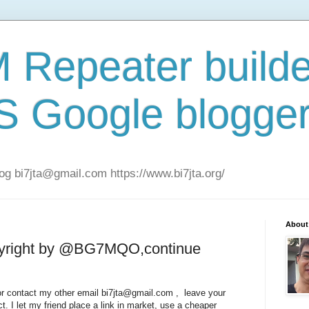
Repeater builde
S Google blogge
 bi7jta@gmail.com https://www.bi7jta.org/
About
pyright by @BG7MQO,continue
g or contact my other email bi7jta@gmail.com , leave your
ct. I let my friend place a link in market, use a cheaper