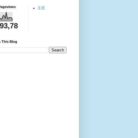
Pageviews
主页
093,78
 This Blog