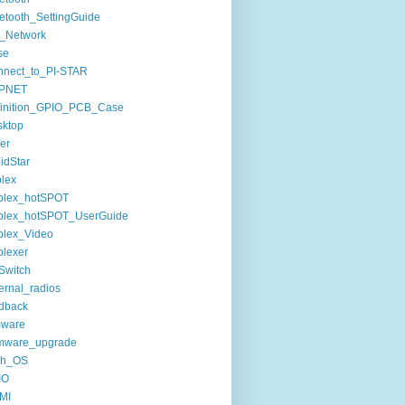
etooth_SettingGuide
_Network
se
nnect_to_PI-STAR
PNET
finition_GPIO_PCB_Case
sktop
er
idStar
lex
plex_hotSPOT
plex_hotSPOT_UserGuide
plex_Video
lexer
Switch
ernal_radios
dback
mware
rmware_upgrade
sh_OS
IO
MI