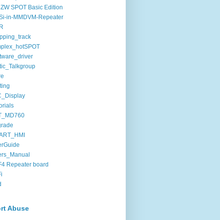
ZW SPOT Basic Edition
Si-in-MMDVM-Repeater
R
pping_track
mplex_hotSPOT
tware_driver
tic_Talkgroup
re
ting
C_Display
orials
T_MD760
grade
ART_HMI
erGuide
ers_Manual
4 Repeater board
i
d
rt Abuse