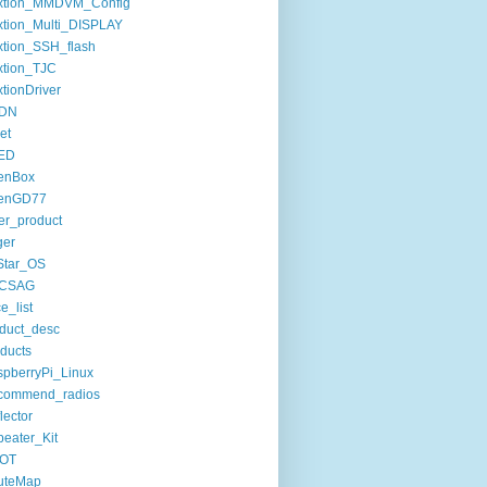
xtion_MMDVM_Config
tion_Multi_DISPLAY
tion_SSH_flash
xtion_TJC
tionDriver
DN
set
ED
enBox
enGD77
er_product
ger
Star_OS
CSAG
ce_list
duct_desc
ducts
pberryPi_Linux
commend_radios
lector
eater_Kit
OT
uteMap