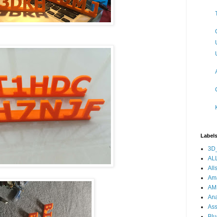
Label
3D_
ALL
All
Am
AM
Ana
As
Blu