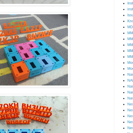
Ins
ins
Iss
Kn
MD
MM
MM
MM
MM
MM
Mo
Mo
Na
NA
Na
Na
Nav
Nex
Nex
Nex
Nex
Nex