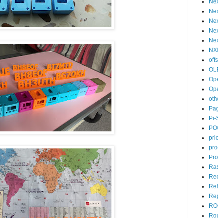
Ne
Nex
Nex
Ne
Nex
NX
off
OL
Op
Op
oth
Pa
Pi-
PO
pri
pro
Pro
Ras
Re
Ref
Rep
RO
Ro