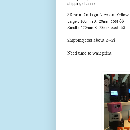
shipping channel .
3D print Callsign, 2 colors Yell
cost 8$
Large：160mm X 29mm
cost 5$
Small：120mm X 23mm
Shipping cost about 2~3$
Need time to wait print.