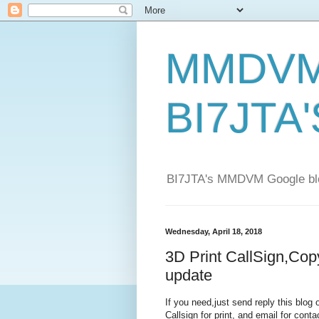
MMDVM 
BI7JTA'
BI7JTA's MMDVM Google blog
Wednesday, April 18, 2018
3D Print CallSign,Co
update
If you need,just send reply this blo
Callsign for print, and email for conta