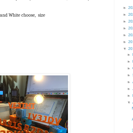
►
20
ow and White choose, size
►
20
►
20
►
20
►
20
►
20
▼
20
►
►
►
►
►
►
►
▼