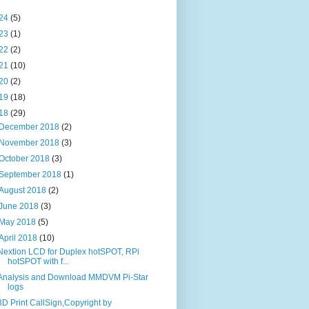
24
(5)
23
(1)
22
(2)
21
(10)
20
(2)
19
(18)
18
(29)
December 2018
(2)
November 2018
(3)
October 2018
(3)
September 2018
(1)
August 2018
(2)
June 2018
(3)
May 2018
(5)
April 2018
(10)
Nextion LCD for Duplex hotSPOT, RPi
hotSPOT with f...
Analysis and Download MMDVM Pi-Star
logs
3D Print CallSign,Copyright by