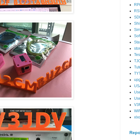
RPi
RS
SD
Shi
Si
Sof
Sta
sto
Tes
TJ
Tut
TY
up
US
Us
Us
V3F
WiF
xlx
Repo