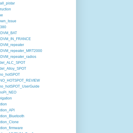
tall_pistar
truction
ue
own_Issue
380
DVM_BAT
DVM_IN_FRANCE
DVM_repeater
DVM_repeater_MRT2000
DVM_repeater_radios
del_ALC_SPOT
del_Alloy_SPOT
no_hotSPOT
NO_HOTSPOT_REVIEW
no_hotSPOT_UserGuide
noPi_NEO
igation
tion
tion_API
tion_Bluetooth
tion_Clone
tion_firmware