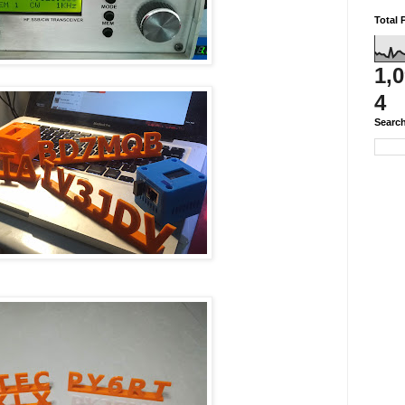
Total 
1,
4
Search