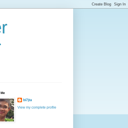
r
r
 Me
bi7jta
View my complete profile